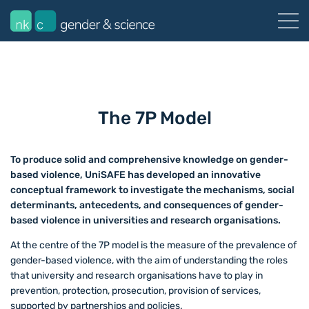
The 7P Model
To produce solid and comprehensive knowledge on gender-
based violence, UniSAFE has developed an innovative
conceptual framework to investigate the mechanisms, social
determinants, antecedents, and consequences of gender-
based violence in universities and research organisations.
At the centre of the 7P model is the measure of the prevalence of
gender-based violence, with the aim of understanding the roles
that university and research organisations have to play in
prevention, protection, prosecution, provision of services,
supported by partnerships and policies.