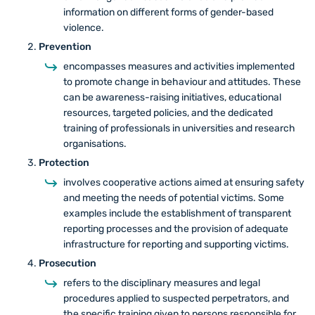
information on different forms of gender-based
violence.
Prevention
encompasses measures and activities implemented
to promote change in behaviour and attitudes. These
can be awareness-raising initiatives, educational
resources, targeted policies, and the dedicated
training of professionals in universities and research
organisations.
Protection
involves cooperative actions aimed at ensuring safety
and meeting the needs of potential victims. Some
examples include the establishment of transparent
reporting processes and the provision of adequate
infrastructure for reporting and supporting victims.
Prosecution
refers to the disciplinary measures and legal
procedures applied to suspected perpetrators, and
the specific training given to persons responsible for