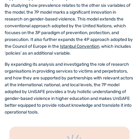
By studying how prevalence relates to the other six variables of
the model, the 7P model marks a significant innovation in
research on gender-based violence. This model extends the
conventional approach adopted by the United Nations, which
focuses on the 3P paradigm of prevention, protection, and
prosecution. It also further expands the 4P approach adopted by
the Council of Europe in the
Istanbul Convention
, which includes
‘policies’ as an additional variable.
By expanding its analysis and investigating the role of research
organisations in providing services to victims and perpetrators,
and how they are supported by partnerships with relevant actors
at the international, national, and local levels, the 7P model
adopted by UniSAFE provides a truly holistic understanding of
gender-based violence in higher education and makes UniSAFE
better equipped to provide robust knowledge and translate it into
operational tools.