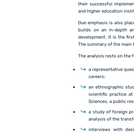
their successful implemen
and higher education insti
Due emphasis is also place
builds on an in-depth an
development. It is the fi
The summary of the main f
The analysis rests on the 
a representative que
careers;
an ethnographic stud
scientific practice a
Sciences, a public res
a study of foreign pr
analysis of the trans
interviews with dec