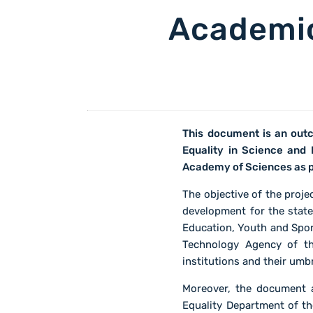
Academic
This document is an outc
Equality in Science and
Academy of Sciences as 
The objective of the proj
development for the state
Education, Youth and Spor
Technology Agency of th
institutions and their umb
Moreover, the document a
Equality Department of t