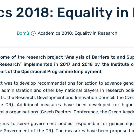
s 2018: Equality in
Domů
Academics 2018: Equality in Research
ome of the research project “Analysis of Barriers to and Su
 Research” implemented in 2017 and 2018 by the Institute o
part of the Operational Programme Employment.
ect was to develop recommendations for action to advance gende
 administration and other key national players in research poli
ts, the Research, Development and Innovation Council, the Cze
e CR). Additional measures have been developed for highe
rella organisations (Czech Rectors’ Conference, the Czech Acad
ims to serve government bodies responsible for gender equ
he Government of the CR). The measures have been proposed o