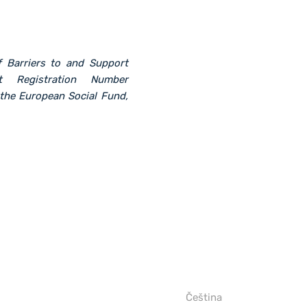
f Barriers to and Support
t Registration Number
the European Social Fund,
Čeština