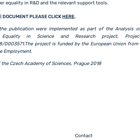
r equality in R&D and the relevant support tools.
E DOCUMENT PLEASE CLICK
HERE
.
he publication were implemented as part of the Analysis o
Equality in Science and Research project, Projec
8/0003571.The project is funded by the European Union from 
me Employment.
of the Czech Academy of Sciences, Prague 2018
Contact