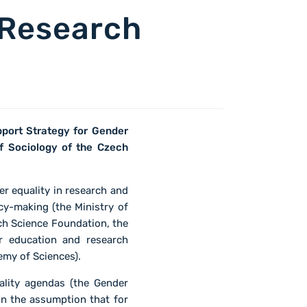
 Research
pport Strategy for Gender
f Sociology of the Czech
r equality in research and
cy-making (the Ministry of
ch Science Foundation, the
r education and research
emy of Sciences).
ality agendas (the Gender
n the assumption that for