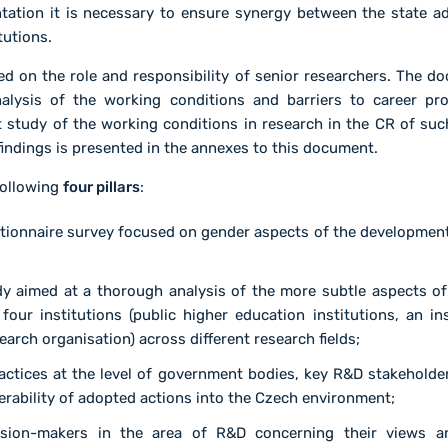
tation it is necessary to ensure synergy between the state a
tutions.
d on the role and responsibility of senior researchers. The do
alysis of the working conditions and barriers to career pr
rst study of the working conditions in research in the CR of su
indings is presented in the annexes to this document.
following
four pillars
:
stionnaire survey focused on gender aspects of the developmen
y aimed at a thorough analysis of the more subtle aspects of
t four institutions (public higher education institutions, an 
earch organisation) across different research fields;
actices at the level of government bodies, key R&D stakeholder
ferability of adopted actions into the Czech environment;
ision-makers in the area of R&D concerning their views a