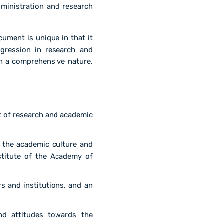
dministration and research
cument is unique in that it
ogression in research and
ch a comprehensive nature.
t of research and academic
 the academic culture and
institute of the Academy of
s and institutions, and an
nd attitudes towards the