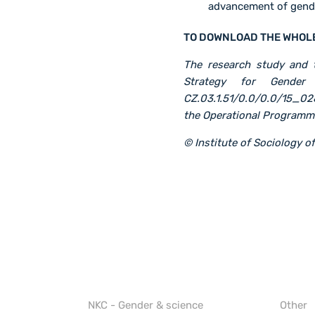
advancement of gende
TO DOWNLOAD THE WHOL
The research study and t
Strategy for Gender 
CZ.03.1.51/0.0/0.0/15_02
the Operational Program
© Institute of Sociology 
NKC - Gender & science
Other