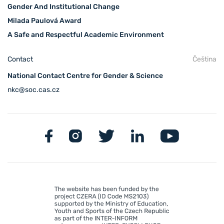
Gender And Institutional Change
Milada Paulová Award
A Safe and Respectful Academic Environment
Contact
Čeština
National Contact Centre for Gender & Science
nkc@soc.cas.cz