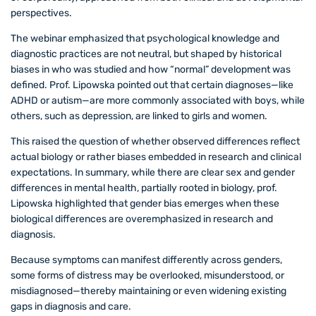
perspectives.
The webinar emphasized that psychological knowledge and
diagnostic practices are not neutral, but shaped by historical
biases in who was studied and how “normal” development was
defined. Prof. Lipowska pointed out that certain diagnoses—like
ADHD or autism—are more commonly associated with boys, while
others, such as depression, are linked to girls and women.
This raised the question of whether observed differences reflect
actual biology or rather biases embedded in research and clinical
expectations. In summary, while there are clear sex and gender
differences in mental health, partially rooted in biology, prof.
Lipowska highlighted that gender bias emerges when these
biological differences are overemphasized in research and
diagnosis.
Because symptoms can manifest differently across genders,
some forms of distress may be overlooked, misunderstood, or
misdiagnosed—thereby maintaining or even widening existing
gaps in diagnosis and care.