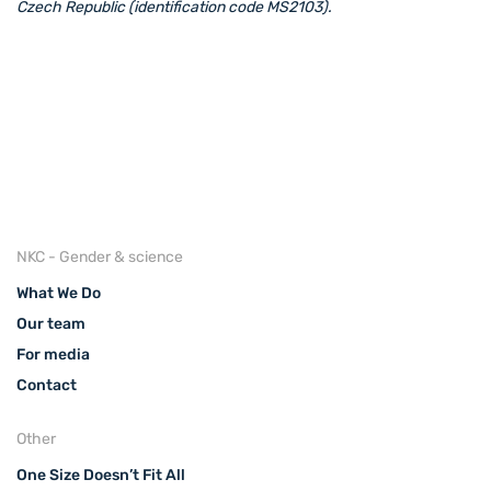
Czech Republic (identification code MS2103).
NKC - Gender & science
What We Do
Our team
For media
Contact
Other
One Size Doesn’t Fit All