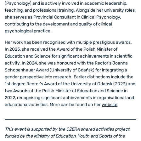
(Psychology) and is actively involved in academic leadership,
teaching, and professional training. Alongside her university roles,
she serves as Provincial Consultant in Clinical Psychology,
contributing to the development and quality of clinical
psychological practice.
Her work has been recognised with multiple prestigious awards.
In 2025, she received the Award of the Polish Minister of
Education and Science for significant achievements in scientific
activity. In 2024, she was honoured with the Rector’s Joanna
Schopenhauer Award (University of Gdańsk) for integrating a
gender perspective into research. Earlier distinctions include the
1st degree Rector’s Award of the University of Gdańsk (2023) and
two Awards of the Polish Minister of Education and Science in
2022, recognising significant achievements in organisational and
educational activities. More can be found on her
website
.
This event is supported by the CZERA shared activities project
funded by the Ministry of Education, Youth and Sports of the