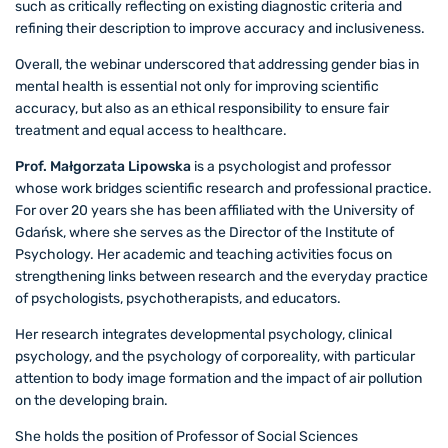
such as critically reflecting on existing diagnostic criteria and
refining their description to improve accuracy and inclusiveness.
Overall, the webinar underscored that addressing gender bias in
mental health is essential not only for improving scientific
accuracy, but also as an ethical responsibility to ensure fair
treatment and equal access to healthcare.
Prof. Małgorzata Lipowska
is a psychologist and professor
whose work bridges scientific research and professional practice.
For over 20 years she has been affiliated with the University of
Gdańsk, where she serves as the Director of the Institute of
Psychology. Her academic and teaching activities focus on
strengthening links between research and the everyday practice
of psychologists, psychotherapists, and educators.
Her research integrates developmental psychology, clinical
psychology, and the psychology of corporeality, with particular
attention to body image formation and the impact of air pollution
on the developing brain.
She holds the position of Professor of Social Sciences