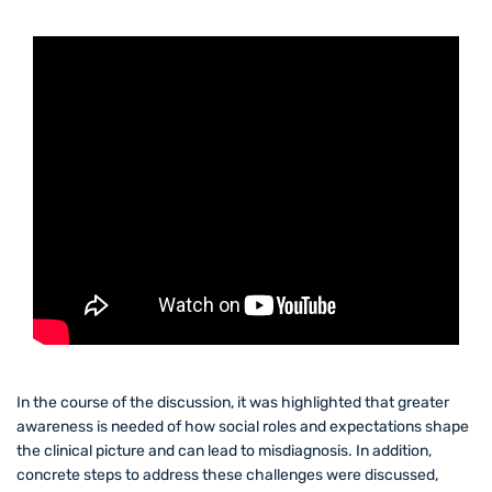
In the course of the discussion, it was highlighted that greater
awareness is needed of how social roles and expectations shape
the clinical picture and can lead to misdiagnosis. In addition,
concrete steps to address these challenges were discussed,