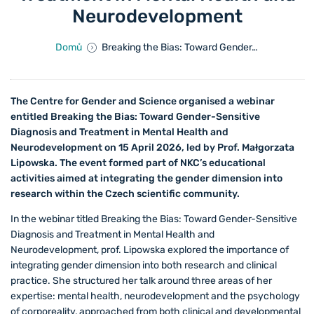
Neurodevelopment
Domů
Breaking the Bias: Toward Gender-Sensitive Diagnosis and Treatment in Mental Health and Neurodevelopment
The Centre for Gender and Science organised a webinar
entitled Breaking the Bias: Toward Gender-Sensitive
Diagnosis and Treatment in Mental Health and
Neurodevelopment on 15 April 2026, led by Prof. Małgorzata
Lipowska. The event formed part of NKC’s educational
activities aimed at integrating the gender dimension into
research within the Czech scientific community.
In the webinar titled Breaking the Bias: Toward Gender-Sensitive
Diagnosis and Treatment in Mental Health and
Neurodevelopment, prof. Lipowska explored the importance of
integrating gender dimension into both research and clinical
practice. She structured her talk around three areas of her
expertise: mental health, neurodevelopment and the psychology
of corporeality, approached from both clinical and developmental