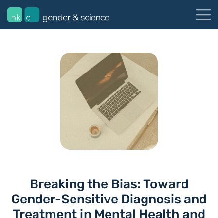
Breaking the Bias: Toward
Gender-Sensitive Diagnosis and
Treatment in Mental Health and