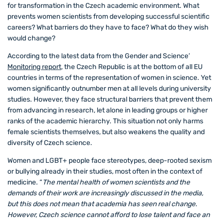
for transformation in the Czech academic environment. What
prevents women scientists from developing successful scientific
careers? What barriers do they have to face? What do they wish
would change?
According to the latest data from the Gender and Science’
Monitoring report
, the Czech Republic is at the bottom of all EU
countries in terms of the representation of women in science. Yet
women significantly outnumber men at all levels during university
studies. However, they face structural barriers that prevent them
from advancing in research, let alone in leading groups or higher
ranks of the academic hierarchy. This situation not only harms
female scientists themselves, but also weakens the quality and
diversity of Czech science.
Women and LGBT+ people face stereotypes, deep-rooted sexism
or bullying already in their studies, most often in the context of
medicine. “
The mental health of women scientists and the
demands of their work are increasingly discussed in the media,
but this does not mean that academia has seen real change.
However, Czech science cannot afford to lose talent and face an