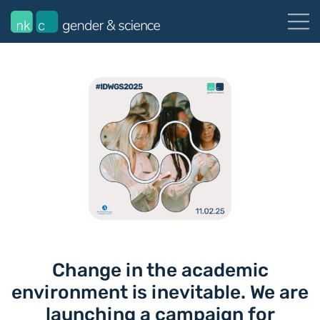
Change in the academic
environment is inevitable. We are
launching a campaign for