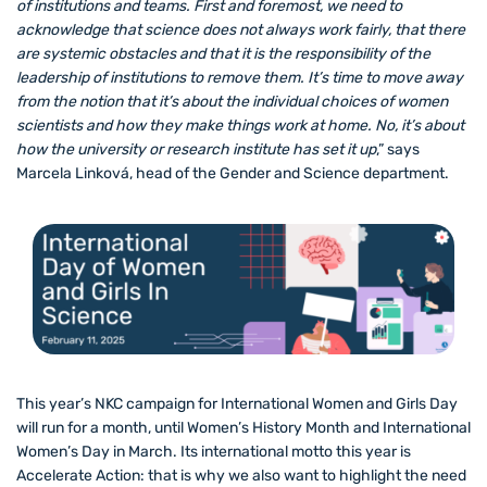
of institutions and teams. First and foremost, we need to
acknowledge that science does not always work fairly, that there
are systemic obstacles and that it is the responsibility of the
leadership of institutions to remove them. It’s time to move away
from the notion that it’s about the individual choices of women
scientists and how they make things work at home. No, it’s about
how the university or research institute has set it up
,” says
Marcela Linková, head of the Gender and Science department.
This year’s NKC campaign for International Women and Girls Day
will run for a month, until Women’s History Month and International
Women’s Day in March. Its international motto this year is
Accelerate Action: that is why we also want to highlight the need