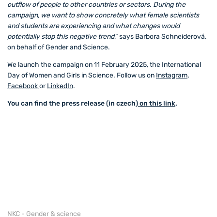
outflow of people to other countries or sectors. During the
campaign, we want to show concretely what female scientists
and students are experiencing and what changes would
potentially stop this negative trend
,” says Barbora Schneiderová,
on behalf of Gender and Science.
We launch the campaign on 11 February 2025, the International
Day of Women and Girls in Science. Follow us on
Instagram
,
Facebook
or
LinkedIn
.
You can find the press release (in czech)
on this link
.
NKC - Gender & science