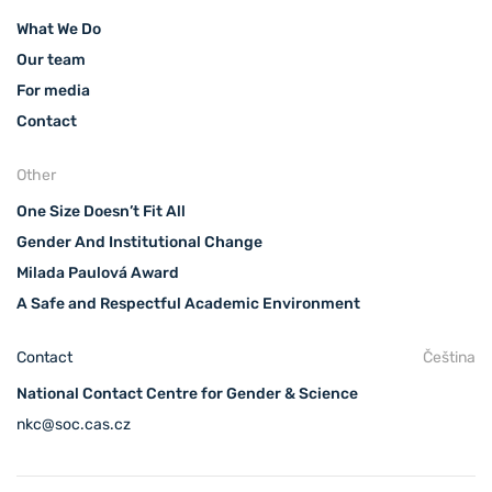
What We Do
Our team
For media
Contact
Other
One Size Doesn’t Fit All
Gender And Institutional Change
Milada Paulová Award
A Safe and Respectful Academic Environment
Contact
Čeština
National Contact Centre for Gender & Science
nkc@soc.cas.cz