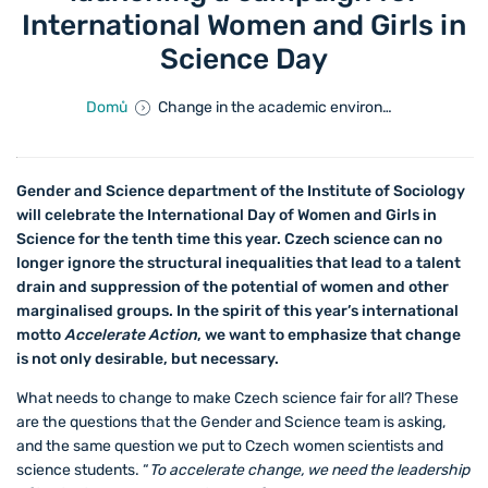
International Women and Girls in
Science Day
Domů
Change in the academic environment is inevitable. We are launching a campaign for International Women and Girls in Science Day
Gender and Science department of the Institute of Sociology
will celebrate the International Day of Women and Girls in
Science for the tenth time this year. Czech science can no
longer ignore the structural inequalities that lead to a talent
drain and suppression of the potential of women and other
marginalised groups. In the spirit of this year’s international
motto
Accelerate Action
, we want to emphasize that change
is not only desirable, but necessary.
What needs to change to make Czech science fair for all? These
are the questions that the Gender and Science team is asking,
and the same question we put to Czech women scientists and
science students. “
To accelerate change, we need the leadership