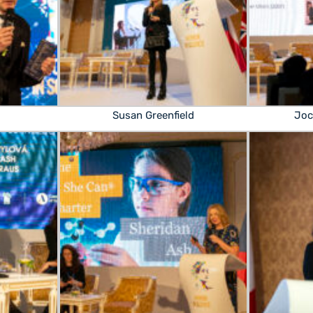
Susan Greenfield
Joc