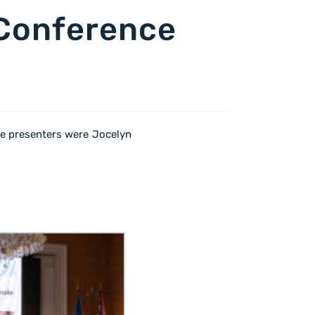
 Conference
e presenters were Jocelyn