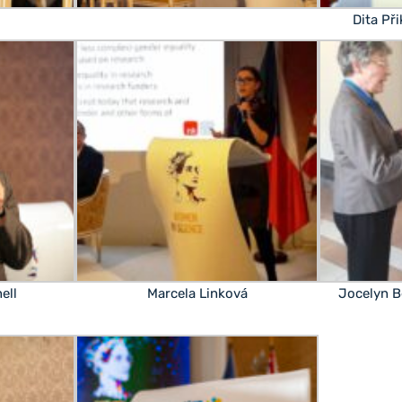
Dita Př
ell
Marcela Linková
Jocelyn B