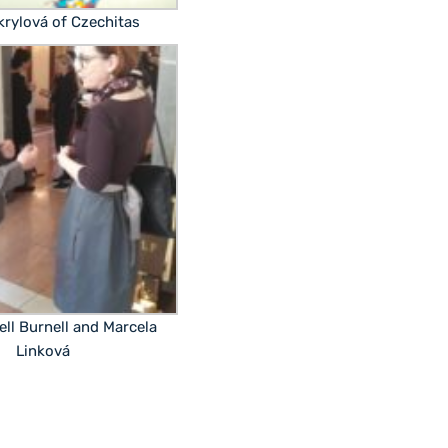
ikrylová of Czechitas
ell Burnell and Marcela
Linková