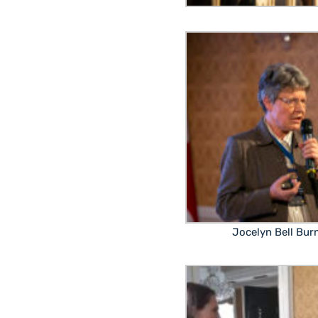
Jocelyn Bell Burn