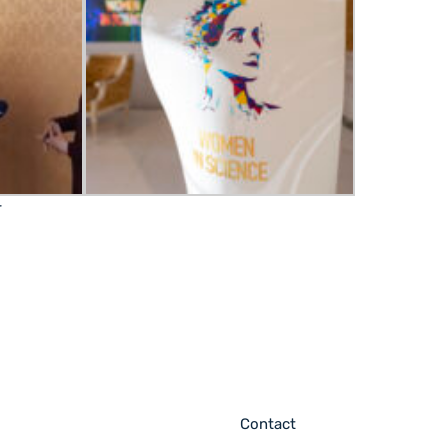
r
Contact