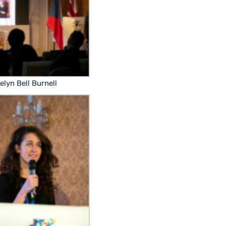
elyn Bell Burnell