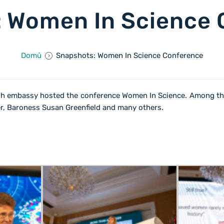
 Women In Science
Domů
Snapshots: Women In Science Conference
ish embassy hosted the conference Women In Science. Among th
ser, Baroness Susan Greenfield and many others.