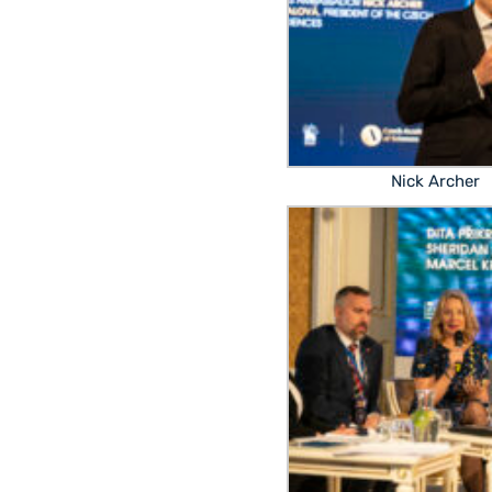
Nick Archer