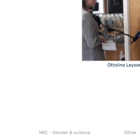
Ottoline Leyse
NKC - Gender & science
Other