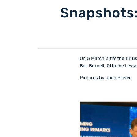
Snapshots:
On 5 March 2019 the Brit
Bell Burnell, Ottoline Ley
Pictures by Jana Plavec