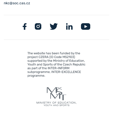
nkc@soc.cas.cz