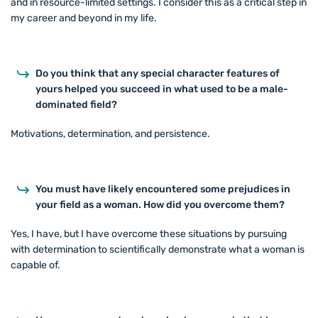
and in resource-limited settings. I consider this as a critical step in
my career and beyond in my life.
Do you think that any special character features of
yours helped you succeed in what used to be a male-
dominated field?
Motivations, determination, and persistence.
You must have likely encountered some prejudices in
your field as a woman. How did you overcome them?
Yes, I have, but I have overcome these situations by pursuing
with determination to scientifically demonstrate what a woman is
capable of.