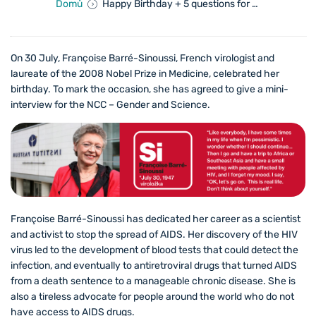
Domů
Happy Birthday + 5 questions for Prof. Françoise Barré-Sinoussi
On 30 July, Françoise Barré-Sinoussi, French virologist and
laureate of the 2008 Nobel Prize in Medicine, celebrated her
birthday. To mark the occasion, she has agreed to give a mini-
interview for the NCC – Gender and Science.
Françoise Barré-Sinoussi has dedicated her career as a scientist
and activist to stop the spread of AIDS. Her discovery of the HIV
virus led to the development of blood tests that could detect the
infection, and eventually to antiretroviral drugs that turned AIDS
from a death sentence to a manageable chronic disease. She is
also a tireless advocate for people around the world who do not
have access to AIDS drugs.