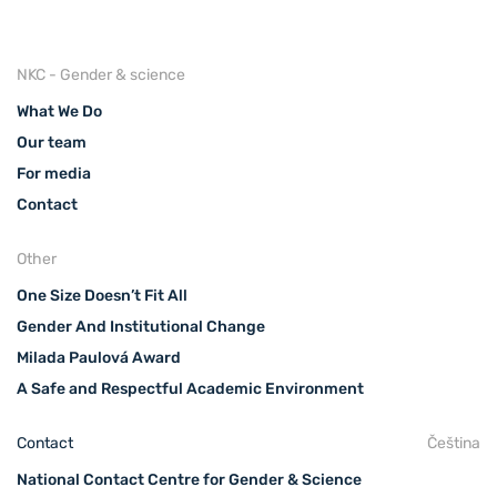
NKC - Gender & science
What We Do
Our team
For media
Contact
Other
One Size Doesn’t Fit All
Gender And Institutional Change
Milada Paulová Award
A Safe and Respectful Academic Environment
Contact
Čeština
National Contact Centre for Gender & Science