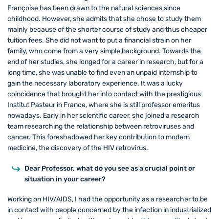
Françoise has been drawn to the natural sciences since
childhood. However, she admits that she chose to study them
mainly because of the shorter course of study and thus cheaper
tuition fees. She did not want to put a financial strain on her
family, who come from a very simple background. Towards the
end of her studies, she longed for a career in research, but for a
long time, she was unable to find even an unpaid internship to
gain the necessary laboratory experience. It was a lucky
coincidence that brought her into contact with the prestigious
Institut Pasteur in France, where she is still professor emeritus
nowadays. Early in her scientific career, she joined a research
team researching the relationship between retroviruses and
cancer. This foreshadowed her key contribution to modern
medicine, the discovery of the HIV retrovirus.
Dear Professor, what do you see as a crucial point or
situation in your career?
Working on HIV/AIDS, I had the opportunity as a researcher to be
in contact with people concerned by the infection in industrialized