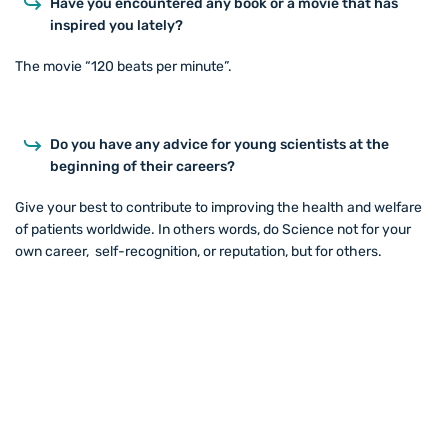
Have you encountered any book or a movie that has
inspired you lately?
The movie “120 beats per minute”.
Do you have any advice for young scientists at the
beginning of their careers?
Give your best to contribute to improving the health and welfare
of patients worldwide. In others words, do Science not for your
own career, self-recognition, or reputation, but for others.