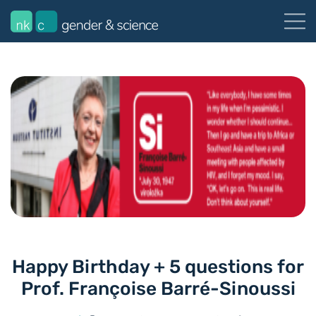
Happy Birthday + 5 questions for
Prof. Françoise Barré-Sinoussi