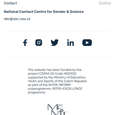
Contact
Čeština
National Contact Centre for Gender & Science
nkc@soc.cas.cz