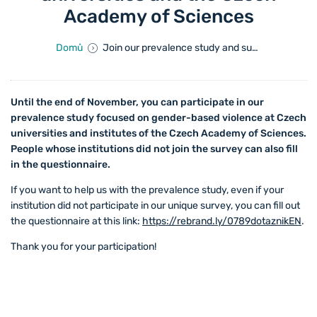
Academy of Sciences
Domů
Join our prevalence study and support a safe environment at universities and the Czech Academy of Sciences
Until the end of November, you can participate in our
prevalence study focused on gender-based violence at Czech
universities and institutes of the Czech Academy of Sciences.
People whose institutions did not join the survey can also fill
in the questionnaire.
If you want to help us with the prevalence study, even if your
institution did not participate in our unique survey, you can fill out
the questionnaire at this link:
https://rebrand.ly/0789dotaznikEN
.
Thank you for your participation!