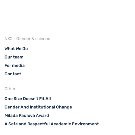
NKC - Gender & science
What We Do
Our team
For media
Contact
Other
One Size Doesn’t Fit All
Gender And Institutional Change
Milada Paulová Award
A Safe and Respectful Academic Environment