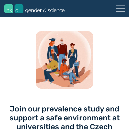
Join our prevalence study and
support a safe environment at
universities and the Czech