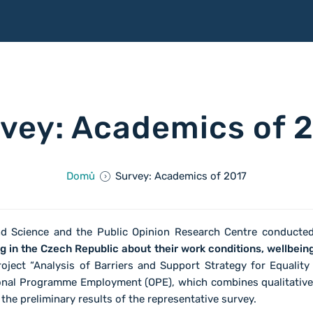
vey: Academics of 
Domů
Survey: Academics of 2017
nd Science and the Public Opinion Research Centre conduct
in the Czech Republic about their work conditions, wellbeing
oject “Analysis of Barriers and Support Strategy for Equality
onal Programme Employment (OPE), which combines qualitative 
he preliminary results of the representative survey.