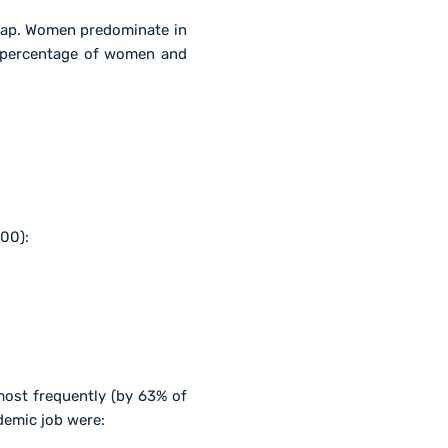
gap. Women predominate in
e percentage of women and
00):
ost frequently (by 63% of
demic job were: