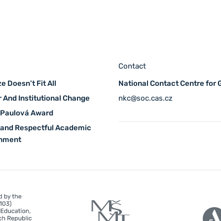
Contact
e Doesn’t Fit All
National Contact Centre for
 And Institutional Change
nkc@soc.cas.cz
 Paulová Award
 and Respectful Academic
onment