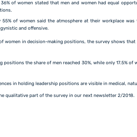
 36% of women stated that men and women had equal opportun
tions.
 55% of women said the atmosphere at their workplace was f
ynistic and offensive.
 of women in decision-making positions, the survey shows that 
ng positions the share of men reached 30%, while only 17.5% of
ences in holding leadership positions are visible in medical, nat
he qualitative part of the survey in our next newsletter 2/2018.