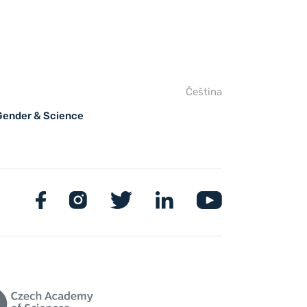
Čeština
 Gender & Science