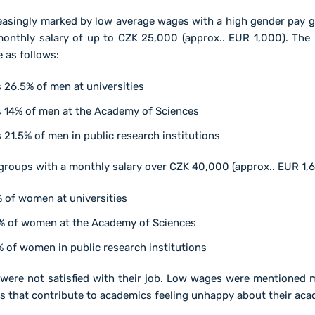
reasingly marked by low average wages with a high gender pay 
onthly salary of up to CZK 25,000 (approx.. EUR 1,000). Th
 as follows:
26.5% of men at universities
 14% of men at the Academy of Sciences
21.5% of men in public research institutions
roups with a monthly salary over CZK 40,000 (approx.. EUR 1,6
 of women at universities
1% of women at the Academy of Sciences
 of women in public research institutions
were not satisfied with their job. Low wages were mentioned m
rs that contribute to academics feeling unhappy about their aca