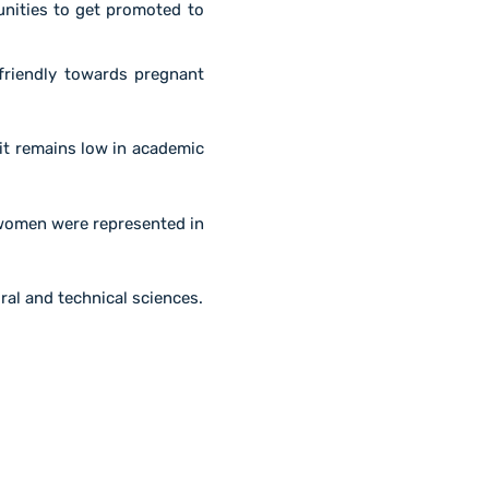
ities to get promoted to
riendly towards pregnant
it remains low in academic
 women were represented in
ural and technical sciences.