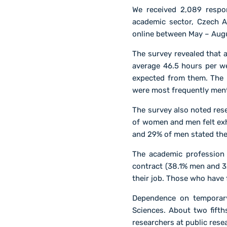
We received 2,089 respo
academic sector, Czech A
online between May – Aug
The survey revealed that
average 46.5 hours per w
expected from them. The 
were most frequently men
The survey also noted res
of women and men felt exha
and 29% of men stated the
The academic profession 
contract (38.1% men and 3
their job. Those who have 
Dependence on temporary
Sciences. About two fifth
researchers at public rese