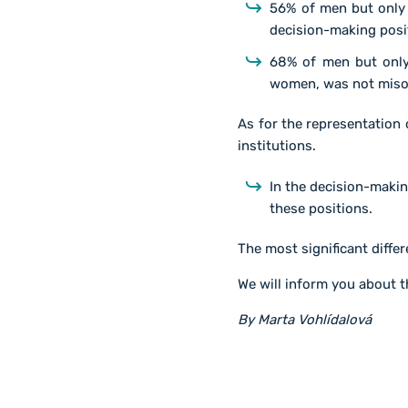
56% of men but only
decision-making posi
68% of men but only
women, was not misog
As for the representation
institutions.
In the decision-maki
these positions.
The most significant differ
We will inform you about t
By Marta Vohlídalová