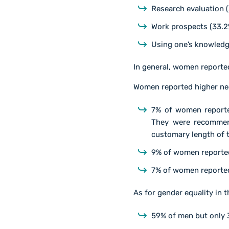
Research evaluation 
Work prospects (33.2
Using one’s knowledg
In general, women reporte
Women reported higher neg
7% of women reported
They were recommend
customary length of t
9% of women reported
7% of women reported
As for gender equality in 
59% of men but only 