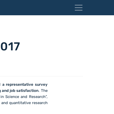
2017
ed
a representative survey
 and job satisfaction
. The
 in Science and Research”,
and quantitative research