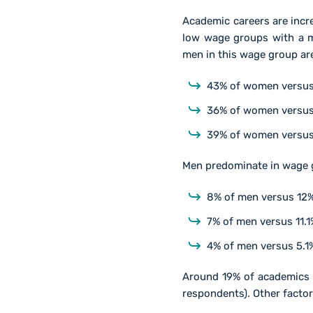
Academic careers are inc
low wage groups with a m
men in this wage group are
43% of women versus 
36% of women versus
39% of women versus 
Men predominate in wage g
8% of men versus 12%
7% of men versus 11.
4% of men versus 5.1%
Around 19% of academics 
respondents). Other facto