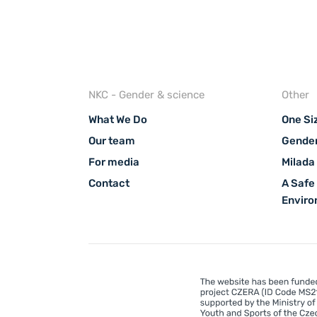
NKC - Gender & science
Other
What We Do
One Siz
Our team
Gender
For media
Milada
Contact
A Safe
Envir