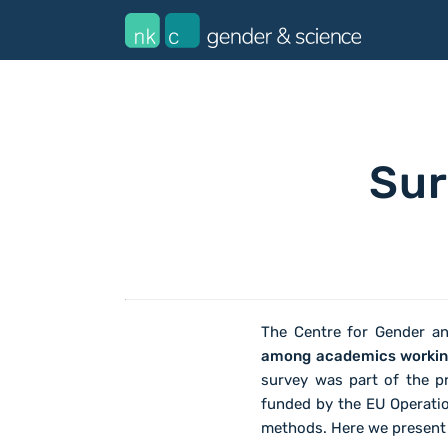
Sur
The Centre for Gender a
among academics working 
survey was part of the pr
funded by the EU Operati
methods. Here we present t