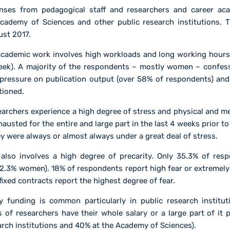
nses from pedagogical staff and researchers and career aca
cademy of Sciences and other public research institutions.
ust 2017.
 academic work involves high workloads and long working hou
eek). A majority of the respondents – mostly women – confes
pressure on publication output (over 58% of respondents) and 
tioned.
earchers experience a high degree of stress and physical and m
usted for the entire and large part in the last 4 weeks prior 
y were always or almost always under a great deal of stress.
also involves a high degree of precarity. Only 35.3% of re
2.3% women). 18% of respondents report high fear or extremely h
fixed contracts report the highest degree of fear.
 funding is common particularly in public research institu
s of researchers have their whole salary or a large part of it 
arch institutions and 40% at the Academy of Sciences).