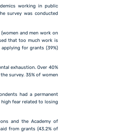
demics working in public
 The survey was conducted
rs (women and men work on
sed that too much work is
applying for grants (39%)
ental exhaustion. Over 40%
to the survey. 35% of women
spondents had a permanent
igh fear related to losing
tions and the Academy of
paid from grants (43.2% of