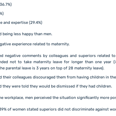
(36.7%)
%)
e and expertise (29.4%)
d being less happy than men.
ative experience related to maternity.
 negative comments by colleagues and superiors related to ch
ed not to take maternity leave for longer than one year (i
he parental leave is 3 years on top of 28 maternity leave).
 their colleagues discouraged them from having children in th
 they were told they would be dismissed if they had children.
the workplace, men perceived the situation significantly more p
39% of women stated superiors did not discriminate against w