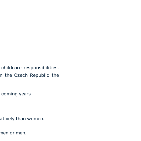
ildcare responsibilities.
n the Czech Republic the
e coming years
ositively than women.
omen or men.