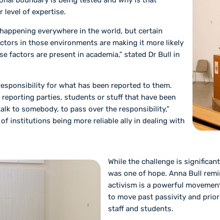
onal boundary is being tested and why is that
r level of expertise.
 happening everywhere in the world, but certain
ctors in those environments are making it more likely
se factors are present in academia,” stated Dr Bull in
 responsibility for what has been reported to them.
 reporting parties, students or stuff that have been
talk to somebody, to pass over the responsibility,”
of institutions being more reliable ally in dealing with
While the challenge is significan
was one of hope. Anna Bull remi
activism is a powerful movement
to move past passivity and priori
staff and students.