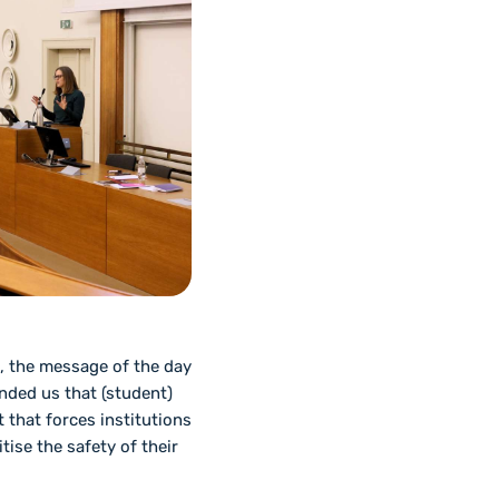
t, the message of the day
nded us that (student)
 that forces institutions
tise the safety of their