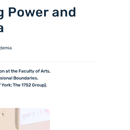
ng Power and
a
ademia
n at the Faculty of Arts,
ssional Boundaries.
 York; The 1752 Group),