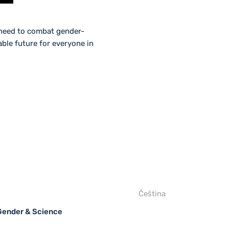
t need to combat gender-
ble future for everyone in
Čeština
 Gender & Science