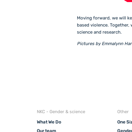
Moving forward, we will ke
based violence. Together, 
science and research.
Pictures by Emmalynn Ha
NKC - Gender & science
Other
What We Do
One Siz
Our team
Gender