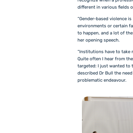
recognize when a professi
different in various fields o
“Gender-based violence is
environments or certain fa
to happen, and a lot of the
her opening speech.
“Institutions have to take
Quite often I hear from the
targeted: I just wanted to 
described Dr Bull the need 
problematic endeavour.