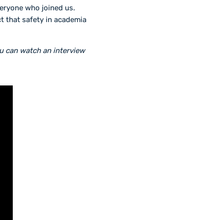
veryone who joined us.
t that safety in academia
ou can watch an interview