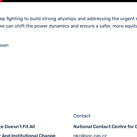
ep fighting to build strong allyships and addressing the urgen
we can shift the power dynamics and ensure a safer, more equita
nsen
Contact
e Doesn’t Fit All
National Contact Centre for
 And Institutional Change
nkc@soc.cas.cz