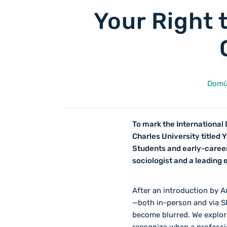
Your Right 
Dom
To mark the International 
Charles University titled
Students and early-career
sociologist and a leading
After an introduction by A
—both in-person and via S
become blurred. We explore