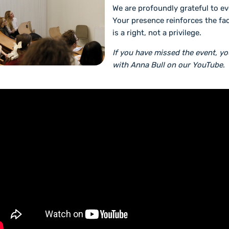
We are profoundly grateful to e
Your presence reinforces the fac
is a right, not a privilege.
If you have missed the event, y
with Anna Bull on our YouTube
.