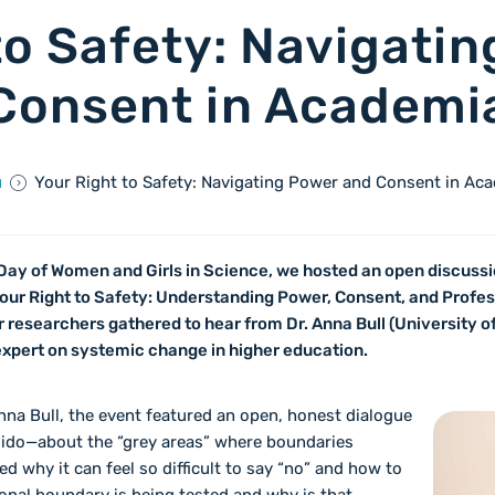
to Safety: Navigati
Consent in Academi
ů
Your Right to Safety: Navigating Power and Consent in Ac
Day of Women and Girls in Science, we hosted an open discussio
 Your Right to Safety: Understanding Power, Consent, and Profe
 researchers gathered to hear from Dr. Anna Bull (University of
 expert on systemic change in higher education.
nna Bull, the event featured an open, honest dialogue
lido—about the “grey areas” where boundaries
d why it can feel so difficult to say “no” and how to